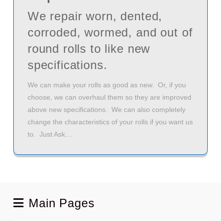
We repair worn, dented,
corroded, wormed, and out of
round rolls to like new
specifications.
We can make your rolls as good as new. Or, if you
choose, we can overhaul them so they are improved
above new specifications. We can also completely
change the characteristics of your rolls if you want us
to. Just Ask…
Main Pages