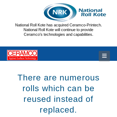
National Roll Kote has acquired Ceramco-Printech.
National Roll Kote will continue to provide
Ceramco’s technologies and capabilities.
CP
Navi
There are numerous
rolls which can be
reused instead of
replaced.