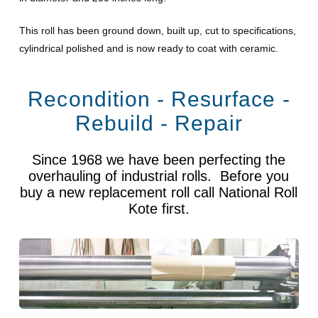
This roll has been ground down, built up, cut to specifications,
cylindrical polished and is now ready to coat with ceramic.
Recondition - Resurface -
Rebuild - Repair
Since 1968 we have been perfecting the
overhauling of industrial rolls. Before you
buy a new replacement roll call National Roll
Kote first.