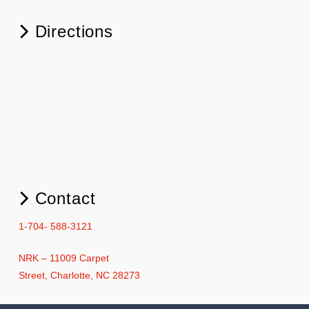
Directions
Contact
1-704- 588-3121
NRK – 11009 Carpet
Street, Charlotte, NC 28273