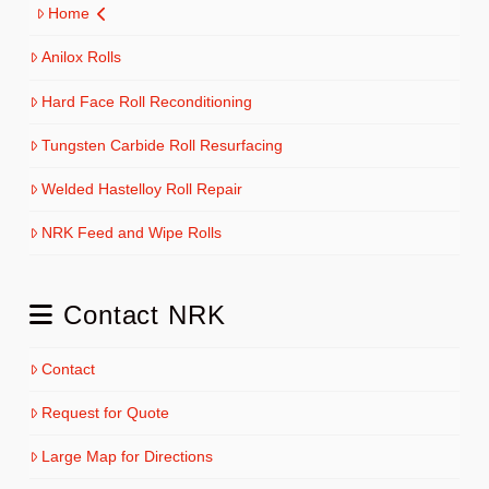
Home
Anilox Rolls
Hard Face Roll Reconditioning
Tungsten Carbide Roll Resurfacing
Welded Hastelloy Roll Repair
NRK Feed and Wipe Rolls
Contact NRK
Contact
Request for Quote
Large Map for Directions