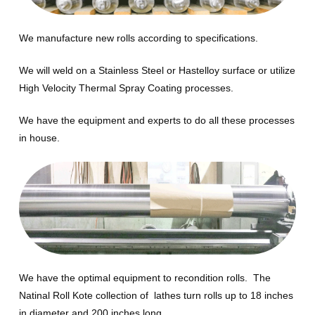
We manufacture new rolls according to specifications.
We will weld on a Stainless Steel or Hastelloy surface or utilize
High Velocity Thermal Spray Coating processes.
We have the equipment and experts to do all these processes
in house.
We have the optimal equipment to recondition rolls. The
Natinal Roll Kote collection of lathes turn rolls up to 18 inches
in diameter and 200 inches long.