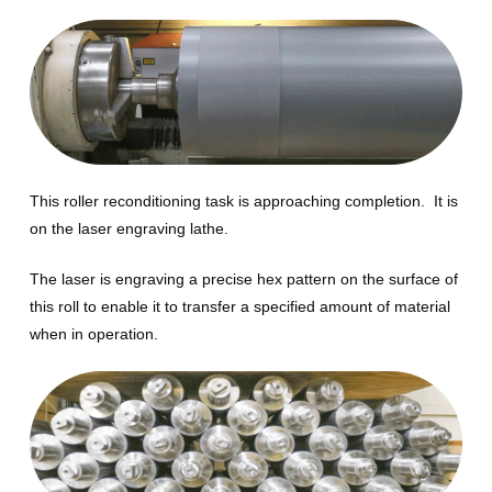
This roller reconditioning task is approaching completion. It is
on the laser engraving lathe.
The laser is engraving a precise hex pattern on the surface of
this roll to enable it to transfer a specified amount of material
when in operation.