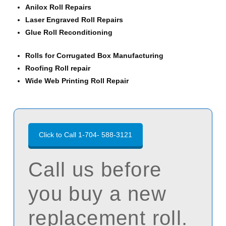
Anilox Roll Repairs
Laser Engraved Roll Repairs
Glue Roll Reconditioning
Rolls for Corrugated Box Manufacturing
Roofing Roll repair
Wide Web Printing Roll Repair
Click to Call 1-704- 588-3121
Call us before
you buy a new
replacement roll.