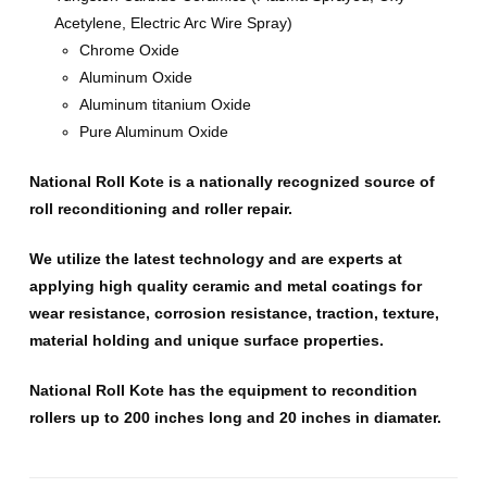
Acetylene, Electric Arc Wire Spray)
Chrome Oxide
Aluminum Oxide
Aluminum titanium Oxide
Pure Aluminum Oxide
National Roll Kote is a nationally recognized source of
roll reconditioning and roller repair.
We utilize the latest technology and are experts at
applying high quality ceramic and metal coatings for
wear resistance, corrosion resistance, traction, texture,
material holding and unique surface properties.
National Roll Kote has the equipment to recondition
rollers up to 200 inches long and 20 inches in diamater.