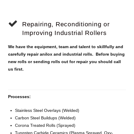
Repairing, Reconditioning or
Improving Industrial Rollers
We have the equipment, team and talent to skillfully and
carefully repair anilox and industrial rolls. Before buying
new rolls or sending rolls out for repair you should call
us first.
Processes:
Stainless Steel Overlays (Welded)
Carbon Steel Buildups (Welded)
Corona Treated Rolls (Sprayed)
Tungsten Carbide Ceramics (Plasma Sprayed, Oxy-