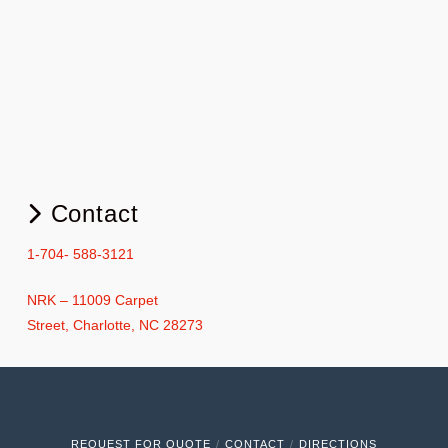
Contact
1-704- 588-3121
NRK – 11009 Carpet
Street, Charlotte, NC 28273
REQUEST FOR QUOTE
CONTACT
DIRECTIONS