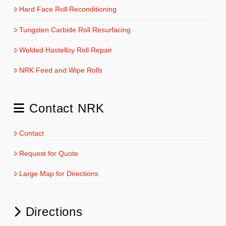
Hard Face Roll Reconditioning
Tungsten Carbide Roll Resurfacing
Welded Hastelloy Roll Repair
NRK Feed and Wipe Rolls
Contact NRK
Contact
Request for Quote
Large Map for Directions
Directions