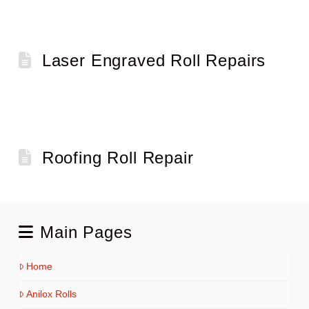
Laser Engraved Roll Repairs
Roofing Roll Repair
Main Pages
Home
Anilox Rolls