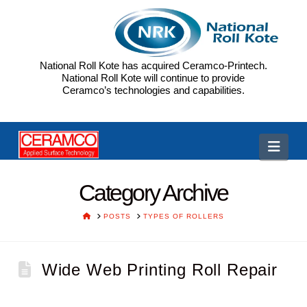
National Roll Kote has acquired Ceramco-Printech.
National Roll Kote will continue to provide
Ceramco’s technologies and capabilities.
CP
Navi
Category Archive
HOME
POSTS
TYPES OF ROLLERS
Wide Web Printing Roll Repair