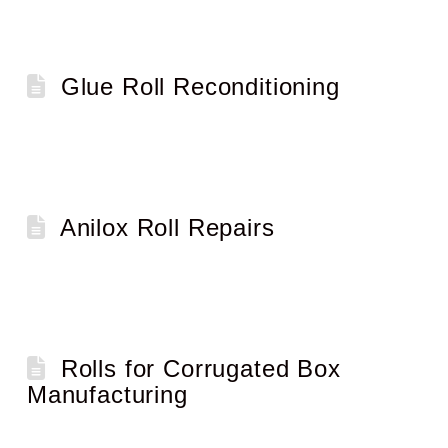
Glue Roll Reconditioning
Anilox Roll Repairs
Rolls for Corrugated Box
Manufacturing